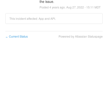
the issue.
Posted
4
years ago.
Aug
27
,
2022
-
15:11
MDT
This incident affected: App and API.
Current Status
Powered by Atlassian Statuspage
←