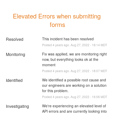
Elevated Errors when submitting 
forms
Resolved
This incident has been resolved
Posted
4
years ago.
Aug
27
,
2022
-
18:14
MDT
Monitoring
Fix was applied, we are monitoring right 
now, but everything looks ok at the 
moment
Posted
4
years ago.
Aug
27
,
2022
-
18:07
MDT
Identified
We identified a possible root cause and 
our engineers are working on a solution 
for this problem.
Posted
4
years ago.
Aug
27
,
2022
-
16:06
MDT
Investigating
We're experiencing an elevated level of 
API errors and are currently looking into 