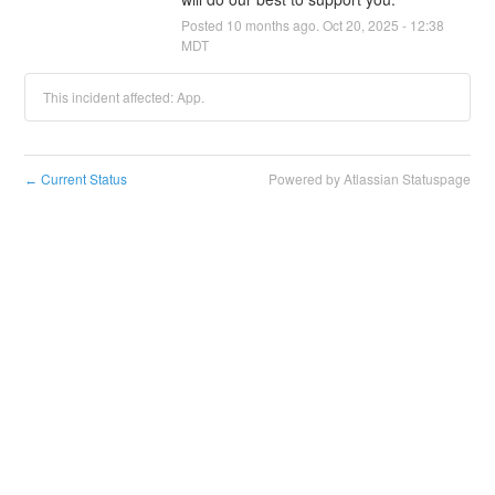
Posted
10
months ago.
Oct
20
,
2025
-
12:38
MDT
This incident affected: App.
Current Status
Powered by Atlassian Statuspage
←