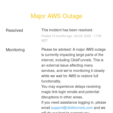
Major AWS Outage
Resolved
This incident has been resolved.
Posted
10
months ago.
Oct
20
,
2025
-
17:09
MDT
Monitoring
Please be advised: A major AWS outage 
is currently impacting large parts of the 
internet, including ClickFunnels. This is 
an external issue affecting many 
services, and we’re monitoring it closely 
while we wait for AWS to restore full 
functionality.
You may experience delays receiving 
magic-link login emails and potential 
disruptions in other areas.
If you need assistance logging in, please 
email 
support@clickfunnels.com
 and we 
will do our best to support you.